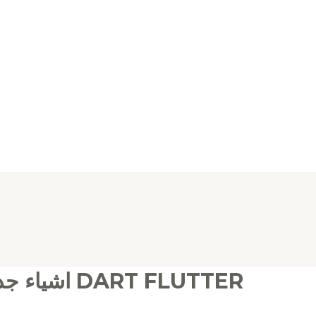
اشياء جديدة وحصريه تخص برمجة دارت فلاتر DART FLUTTER