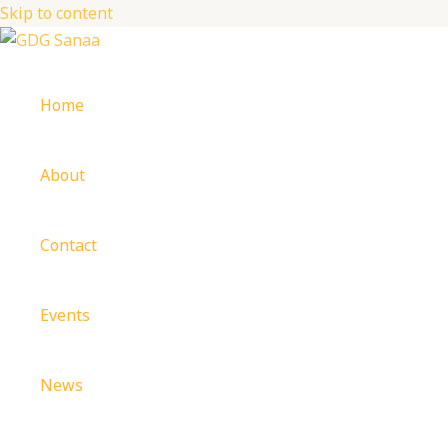
Skip to content
Home
About
Contact
Events
News