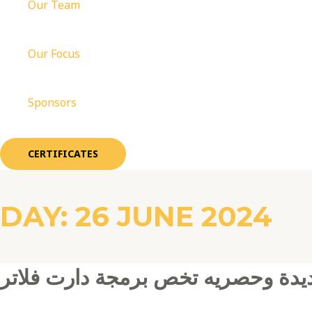
Our Team
Our Focus
Sponsors
CERTIFICATES
DAY:
26 JUNE 2024