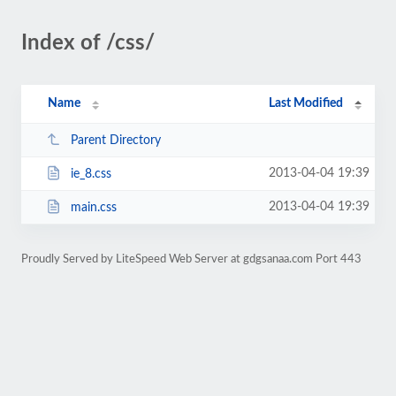
Index of /css/
Name
Last Modified
Parent Directory
2013-04-04 19:39
ie_8.css
2013-04-04 19:39
main.css
Proudly Served by LiteSpeed Web Server at gdgsanaa.com Port 443