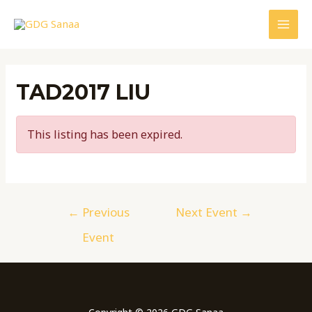
Skip
to
MAI
content
MEN
TAD2017 LIU
This listing has been expired.
Post
←
Previous
Next Event
→
navigation
Event