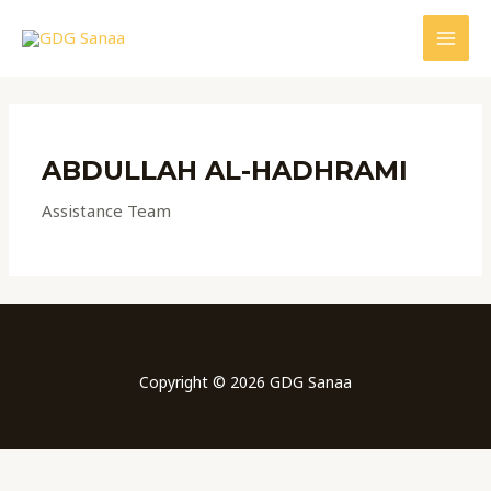
Skip
to
MAI
content
MEN
ABDULLAH AL-HADHRAMI
Assistance Team
Copyright © 2026 GDG Sanaa