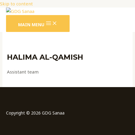
Skip to content
MAIN MENU
HALIMA AL-QAMISH
Assistant team
Copyright © 2026 GDG Sanaa